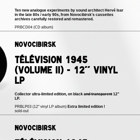
Ten new analogue experiments by sound architect Hervé Isar
in the late 80s / early 90s, from Novocibirsk's cassettes
archives carefully restored and remastered.
PRBCD04 (CD album)
Novocibirsk
Télévision 1945
(volume II) - 12'' vinyl
LP
Collector ultra-limited edition, on black
and transparent
12"
LP.
PRBLP03 (12'' vinyl LP album)
Extra limited edition !
sold-out
Novocibirsk