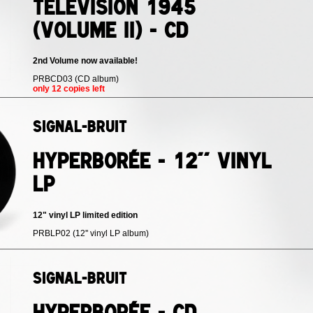
Télévision 1945
(volume II) - CD
2nd Volume now available!
PRBCD03 (CD album)
only 12 copies left
Signal-Bruit
Hyperborée - 12'' vinyl
LP
12" vinyl LP limited edition
PRBLP02 (12'' vinyl LP album)
Signal-Bruit
Hyperborée - CD