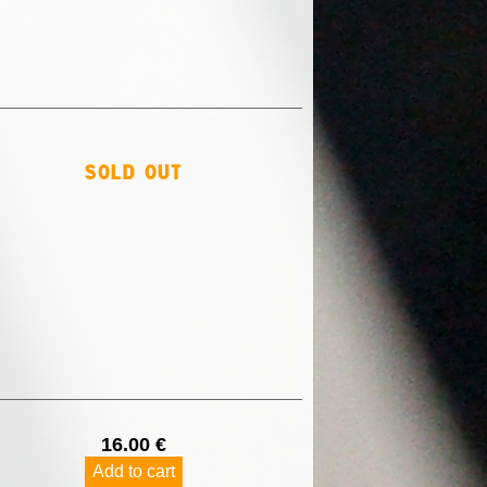
sold out
16.00 €
Add to cart