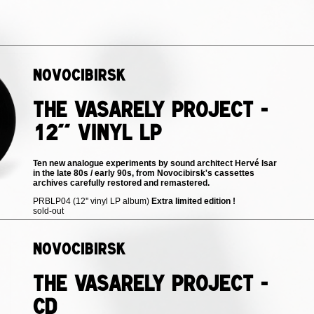
Novocibirsk
The Vasarely Project -
12'' vinyl LP
Ten new analogue experiments by sound architect Hervé Isar
in the late 80s / early 90s, from Novocibirsk's cassettes
archives carefully restored and remastered.
PRBLP04 (12'' vinyl LP album)
Extra limited edition !
sold-out
Novocibirsk
The Vasarely Project -
CD