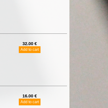
32.00 €
Add to cart
16.00 €
Add to cart