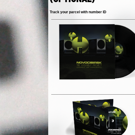
Track your parcel with number ID