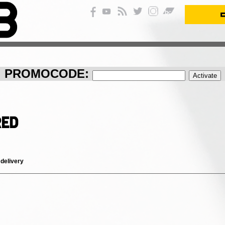
PROMOCODE:
red
 delivery