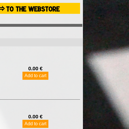
⇨
TO THE WEBSTORE
0.00 €
Add to cart
0.00 €
Add to cart