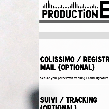
Colissimo / Regist
Mail (Optional)
Secure your parcel with tracking ID and signature
Suivi / Tracking
(Optional)