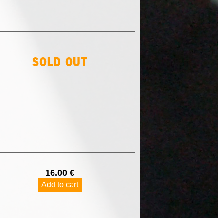
sold out
16.00 €
Add to cart