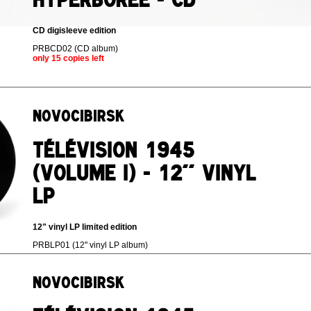
CD digisleeve edition
PRBCD02 (CD album)
only 15 copies left
Novocibirsk
Télévision 1945
(volume I) - 12'' vinyl
LP
12" vinyl LP limited edition
PRBLP01 (12'' vinyl LP album)
Novocibirsk