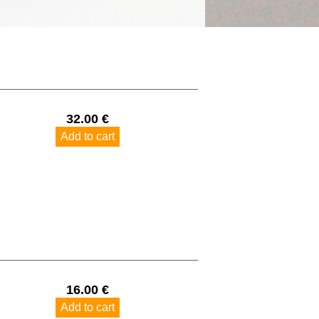
32.00 €
Add to cart
16.00 €
Add to cart